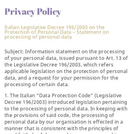
Privacy Policy
Italian Legislative Decree 196/2003 on the
Protection of Personal Data – Statement on
processing of personal data
Subject: Information statement on the processing
of your personal data, issued pursuant to Art. 13 of
the Legislative Decree 196/2003, which refers
applicable legislation on the protection of personal
data, and a request for your permission for the
processing of certain data.
1. The Italian “Data Protection Code” (Legislative
Decree 196/2003) introduced legislation pertaining
to the processing of personal data. In keeping with
the provisions of said code, the processing of
personal data by our organisation is effected in a
manner that is consistent with the principles of