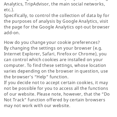
Analytics, TripAdvisor, the main social networks,
etc.).
Specifically, to control the collection of data by for
the purposes of analysis by Google Analytics, visit
the page for the Google Analytics opt-out browser
add-on.
How do you change your cookie preferences?
By changing the settings on your browser (e.g.
Internet Explorer, Safari, Firefox or Chrome), you
can control which cookies are installed on your
computer. To find these settings, whose location
varies depending on the browser in question, use
the browser’s “Help” function.
If you decide not to accept certain cookies, it may
not be possible for you to access all the functions
of our website. Please note, however, that the “Do
Not Track” function offered by certain browsers
may not work with our website.