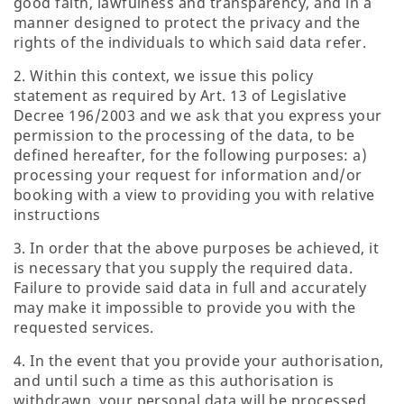
good faith, lawfulness and transparency, and in a
manner designed to protect the privacy and the
rights of the individuals to which said data refer.
2. Within this context, we issue this policy
statement as required by Art. 13 of Legislative
Decree 196/2003 and we ask that you express your
permission to the processing of the data, to be
defined hereafter, for the following purposes: a)
processing your request for information and/or
booking with a view to providing you with relative
instructions
3. In order that the above purposes be achieved, it
is necessary that you supply the required data.
Failure to provide said data in full and accurately
may make it impossible to provide you with the
requested services.
4. In the event that you provide your authorisation,
and until such a time as this authorisation is
withdrawn, your personal data will be processed