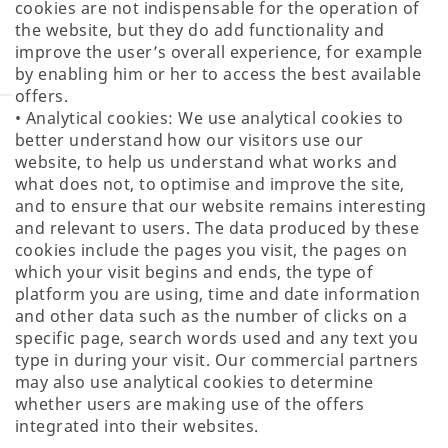
cookies are not indispensable for the operation of
the website, but they do add functionality and
improve the user’s overall experience, for example
by enabling him or her to access the best available
offers.
• Analytical cookies: We use analytical cookies to
better understand how our visitors use our
website, to help us understand what works and
what does not, to optimise and improve the site,
and to ensure that our website remains interesting
and relevant to users. The data produced by these
cookies include the pages you visit, the pages on
which your visit begins and ends, the type of
platform you are using, time and date information
and other data such as the number of clicks on a
specific page, search words used and any text you
type in during your visit. Our commercial partners
may also use analytical cookies to determine
whether users are making use of the offers
integrated into their websites.