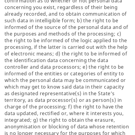
confirmation as to whether or not personal data
concerning you exist, regardless of their being
already recorded, and to obtain communication of
such data in intelligible form; b) the right to be
informed of the source of the personal data and of
the purposes and methods of the processing; c)
the right to be informed of the logic applied to the
processing, if the latter is carried out with the help
of electronic means; d) the right to be informed of
the identification data concerning the data
controller and data processors; e) the right to be
informed of the entities or categories of entity to
which the personal data may be communicated or
which may get to know said data in their capacity
as designated representative(s) in the State’s
territory, as data processor(s) or as person(s) in
charge of the processing; f) the right to have the
data updated, rectified or, where it interests you,
integrated; g) the right to obtain the erasure,
anonymisation or blocking of data whose retention
is no longer necessary for the purposes for which