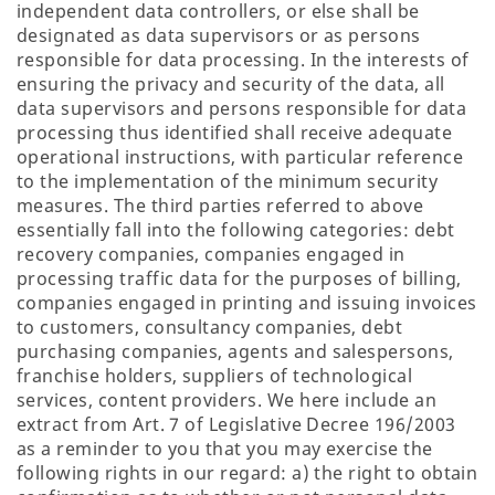
independent data controllers, or else shall be
designated as data supervisors or as persons
responsible for data processing. In the interests of
ensuring the privacy and security of the data, all
data supervisors and persons responsible for data
processing thus identified shall receive adequate
operational instructions, with particular reference
to the implementation of the minimum security
measures. The third parties referred to above
essentially fall into the following categories: debt
recovery companies, companies engaged in
processing traffic data for the purposes of billing,
companies engaged in printing and issuing invoices
to customers, consultancy companies, debt
purchasing companies, agents and salespersons,
franchise holders, suppliers of technological
services, content providers. We here include an
extract from Art. 7 of Legislative Decree 196/2003
as a reminder to you that you may exercise the
following rights in our regard: a) the right to obtain