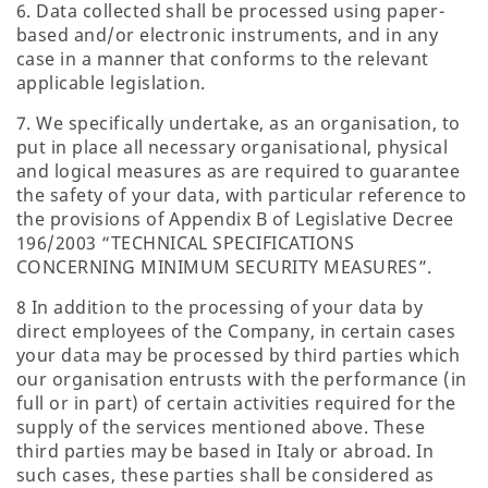
6. Data collected shall be processed using paper-
based and/or electronic instruments, and in any
case in a manner that conforms to the relevant
applicable legislation.
7. We specifically undertake, as an organisation, to
put in place all necessary organisational, physical
and logical measures as are required to guarantee
the safety of your data, with particular reference to
the provisions of Appendix B of Legislative Decree
196/2003 “TECHNICAL SPECIFICATIONS
CONCERNING MINIMUM SECURITY MEASURES”.
8 In addition to the processing of your data by
direct employees of the Company, in certain cases
your data may be processed by third parties which
our organisation entrusts with the performance (in
full or in part) of certain activities required for the
supply of the services mentioned above. These
third parties may be based in Italy or abroad. In
such cases, these parties shall be considered as