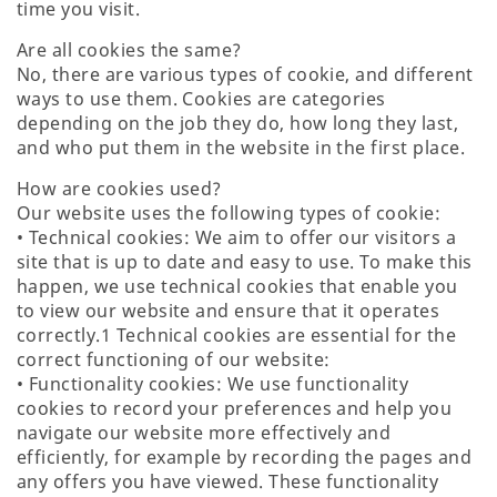
time you visit.
Are all cookies the same?
No, there are various types of cookie, and different
ways to use them. Cookies are categories
depending on the job they do, how long they last,
and who put them in the website in the first place.
How are cookies used?
Our website uses the following types of cookie:
• Technical cookies: We aim to offer our visitors a
site that is up to date and easy to use. To make this
happen, we use technical cookies that enable you
to view our website and ensure that it operates
correctly.1 Technical cookies are essential for the
correct functioning of our website:
• Functionality cookies: We use functionality
cookies to record your preferences and help you
navigate our website more effectively and
efficiently, for example by recording the pages and
any offers you have viewed. These functionality