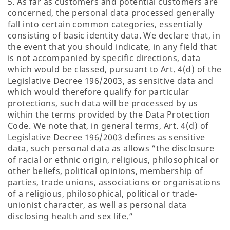
5. As far as customers and potential customers are
concerned, the personal data processed generally
fall into certain common categories, essentially
consisting of basic identity data. We declare that, in
the event that you should indicate, in any field that
is not accompanied by specific directions, data
which would be classed, pursuant to Art. 4(d) of the
Legislative Decree 196/2003, as sensitive data and
which would therefore qualify for particular
protections, such data will be processed by us
within the terms provided by the Data Protection
Code. We note that, in general terms, Art. 4(d) of
Legislative Decree 196/2003 defines as sensitive
data, such personal data as allows “the disclosure
of racial or ethnic origin, religious, philosophical or
other beliefs, political opinions, membership of
parties, trade unions, associations or organisations
of a religious, philosophical, political or trade-
unionist character, as well as personal data
disclosing health and sex life.”