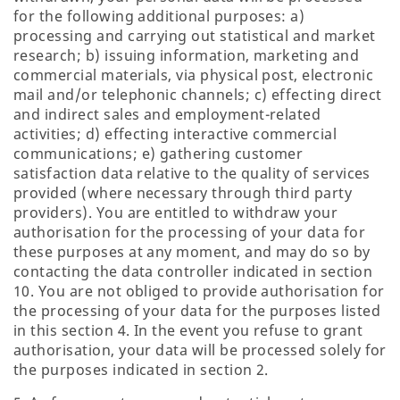
for the following additional purposes: a)
processing and carrying out statistical and market
research; b) issuing information, marketing and
commercial materials, via physical post, electronic
mail and/or telephonic channels; c) effecting direct
and indirect sales and employment-related
activities; d) effecting interactive commercial
communications; e) gathering customer
satisfaction data relative to the quality of services
provided (where necessary through third party
providers). You are entitled to withdraw your
authorisation for the processing of your data for
these purposes at any moment, and may do so by
contacting the data controller indicated in section
10. You are not obliged to provide authorisation for
the processing of your data for the purposes listed
in this section 4. In the event you refuse to grant
authorisation, your data will be processed solely for
the purposes indicated in section 2.