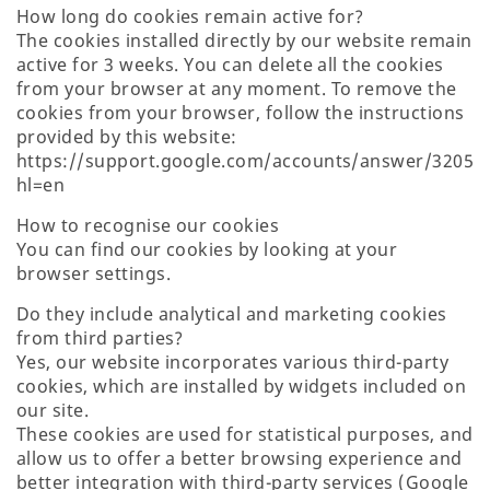
How long do cookies remain active for?
The cookies installed directly by our website remain
active for 3 weeks. You can delete all the cookies
from your browser at any moment. To remove the
cookies from your browser, follow the instructions
provided by this website:
https://support.google.com/accounts/answer/32050
hl=en
How to recognise our cookies
You can find our cookies by looking at your
browser settings.
Do they include analytical and marketing cookies
from third parties?
Yes, our website incorporates various third-party
cookies, which are installed by widgets included on
our site.
These cookies are used for statistical purposes, and
allow us to offer a better browsing experience and
better integration with third-party services (Google