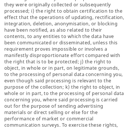
they were originally collected or subsequently
processed; i) the right to obtain certification to the
effect that the operations of updating, rectification,
integration, deletion, anonymisation, or blocking
have been notified, as also related to their
contents, to any entities to which the data have
been communicated or disseminated, unless this
requirement proves impossible or involves a
manifestly disproportionate effort compared with
the right that is to be protected; j) the right to
object, in whole or in part, on legitimate grounds,
to the processing of personal data concerning you,
even though said processing is relevant to the
purpose of the collection; k) the right to object, in
whole or in part, to the processing of personal data
concerning you, where said processing is carried
out for the purpose of sending advertising
materials or direct selling or else for the
performance of market or commercial
communication surveys. To exercise these rights,