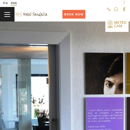
ITA
ENG
+39 078438353
BOOK NOW
METEO
CAM