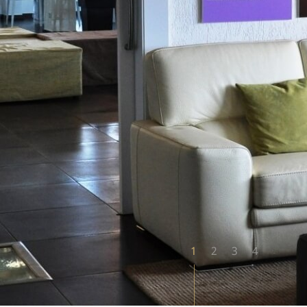
1
2
3
4