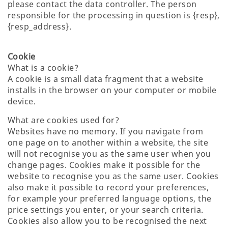
please contact the data controller. The person
responsible for the processing in question is {resp},
{resp_address}.
Cookie
What is a cookie?
A cookie is a small data fragment that a website
installs in the browser on your computer or mobile
device.
What are cookies used for?
Websites have no memory. If you navigate from
one page on to another within a website, the site
will not recognise you as the same user when you
change pages. Cookies make it possible for the
website to recognise you as the same user. Cookies
also make it possible to record your preferences,
for example your preferred language options, the
price settings you enter, or your search criteria.
Cookies also allow you to be recognised the next