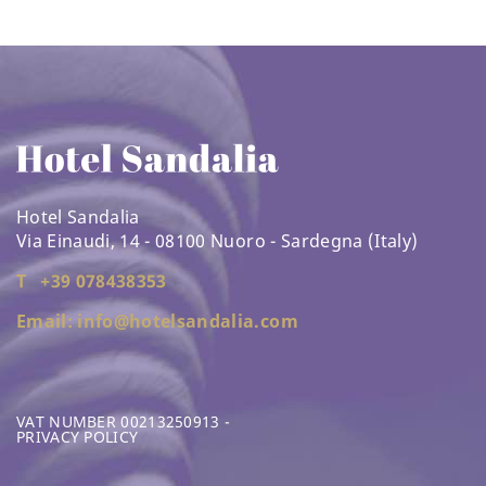
Hotel Sandalia
Via Einaudi, 14 - 08100 Nuoro - Sardegna (Italy)
T +39 078438353
Email: info@hotelsandalia.com
VAT NUMBER 00213250913 -
PRIVACY POLICY